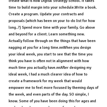
create what is now Digital Strategy School. It takes
time to build margin into your schedule.Write a book.
Create a program. Update your contracts and
proposals (which has been on your to-do list for how
long..?) Spend more time with your family. Go above
and beyond for a client. Learn something new.
Actually follow through on the things that have been
nagging at you for a long time.nnWhen you design
your ideal week, you start to see that the time you
think you have is often not in alignment with how
much time you actually have.nnAfter designing my
ideal week, I had a much clearer idea of how to
create a framework for my week that would
empower me to feel more focused by theming days of
the week, and even parts of the day. SO simple, I
know. Some of you have been doing this for ages and