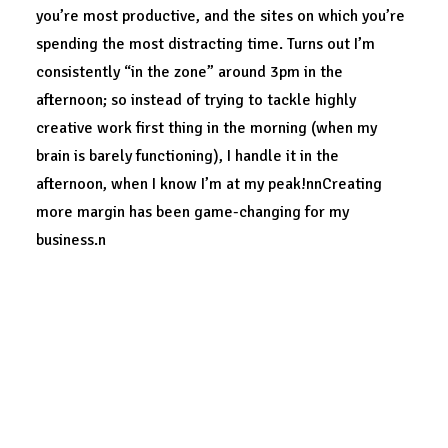
you’re most productive, and the sites on which you’re
spending the most distracting time. Turns out I’m
consistently “in the zone” around 3pm in the
afternoon; so instead of trying to tackle highly
creative work first thing in the morning (when my
brain is barely functioning), I handle it in the
afternoon, when I know I’m at my peak!nnCreating
more margin has been game-changing for my
business.n
What would be possible for yours?
DESIGN
ENJOY
TECH