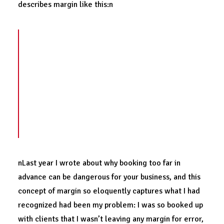
describes margin like this:n
Margin is the space
between our load and
our limits
. It is the amount allowed beyond
that which is needed. It is something held in
reserve for contingencies or unanticipated
situations. Margin is the gap between rest
and exhaustion, the space between
breathing freely and suffocating.
nLast year I wrote about why booking too far in
advance can be dangerous for your business, and this
concept of margin so eloquently captures what I had
recognized had been my problem: I was so booked up
with clients that I wasn’t leaving any margin for error,