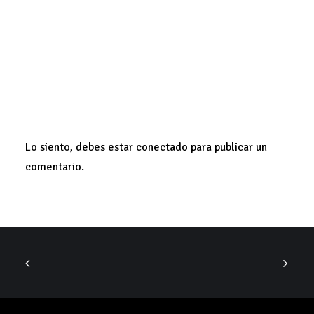
ADD COMMENT
Lo siento, debes estar
conectado
para publicar un
comentario.