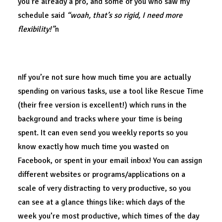
you’re already a pro, and some of you who saw my
schedule said
“woah, that’s so rigid, I need more
flexibility!”
n
Structure enables flexibility.
nIf you’re not sure how much time you are actually
spending on various tasks, use a tool like Rescue Time
(their free version is excellent!) which runs in the
background and tracks where your time is being
spent. It can even send you weekly reports so you
know exactly how much time you wasted on
Facebook, or spent in your email inbox! You can assign
different websites or programs/applications on a
scale of very distracting to very productive, so you
can see at a glance things like: which days of the
week you’re most productive, which times of the day