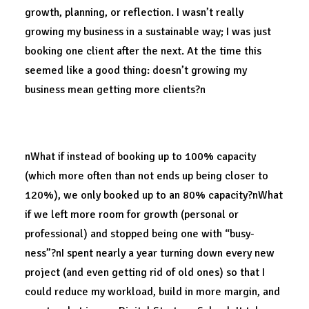
growth, planning, or reflection. I wasn’t really
growing my business in a sustainable way; I was just
booking one client after the next. At the time this
seemed like a good thing: doesn’t growing my
business mean getting more clients?n
A long redesign.
nWhat if instead of booking up to 100% capacity
(which more often than not ends up being closer to
120%), we only booked up to an 80% capacity?nWhat
if we left more room for growth (personal or
professional) and stopped being one with “busy-
ness”?nI spent nearly a year turning down every new
project (and even getting rid of old ones) so that I
could reduce my workload, build in more margin, and