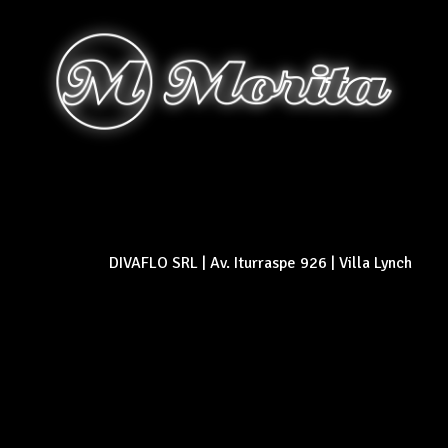
DIVAFLO SRL | Av. Iturraspe 926 | Villa Lynch
© 2026 Morita empanadas y pizza - Buenos aires - Rosario - Argentina. All
rights reserved