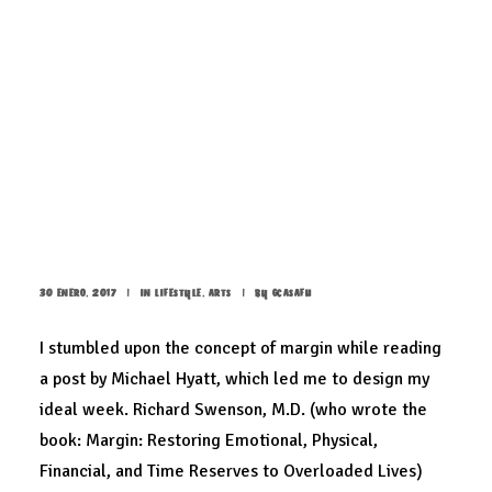
The new brand identity
30 ENERO, 2017
|
IN
LIFESTYLE
,
ARTS
|
BY
GCASAFU
I stumbled upon the concept of margin while reading
a post by
Michael Hyatt
, which led me to design my
ideal week. Richard Swenson, M.D. (who wrote the
book: Margin: Restoring Emotional, Physical,
Financial, and Time Reserves to Overloaded Lives)