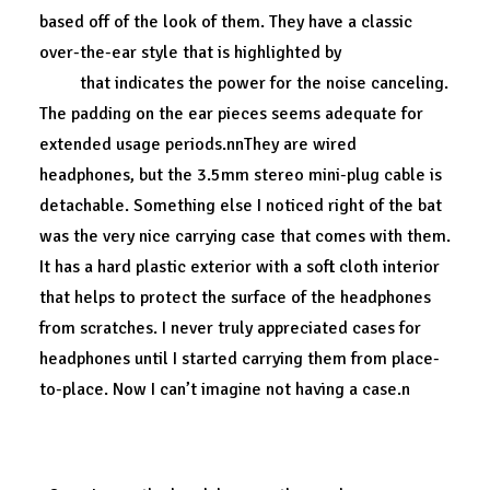
based off of the look of them. They have a classic
over-the-ear style that is highlighted by
a blue LED
light
that indicates the power for the noise canceling.
The padding on the ear pieces seems adequate for
extended usage periods.nnThey are wired
headphones, but the 3.5mm stereo mini-plug cable is
detachable. Something else I noticed right of the bat
was the very nice carrying case that comes with them.
It has a hard plastic exterior with a soft cloth interior
that helps to protect the surface of the headphones
from scratches. I never truly appreciated cases for
headphones until I started carrying them from place-
to-place. Now I can’t imagine not having a case.n
A perfect fit.