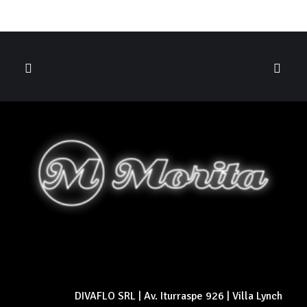
DIVAFLO SRL | Av. Iturraspe 926 | Villa Lynch