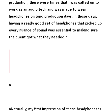
production, there were times that I was called on to
work as an audio tech and was made to wear
headphones on long production days. In those days,
having a really good set of headphones that picked up
every nuance of sound was essential to making sure
the client got what they needed.n
It’s safe to say that because of my
unique
professional experiences
, I’ve tested out a
lot of headphones.
n
First impressions.
nNaturally, my first impression of these headphones is