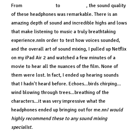
From
John Williams
to
Fallout Boy
, the sound quality
of these headphones was remarkable. There is an
amazing depth of sound and incredible highs and lows
that make listening to music a truly breathtaking
experience.nnIn order to test how voices sounded,
and the overall art of sound mixing, I pulled up Netflix
on my iPad Air 2 and watched a few minutes of a
movie to hear all the nuances of the film. None of
them were lost. In fact, I ended up hearing sounds
that I hadn’t heard before. Echoes…birds chirping…
wind blowing through trees…breathing of the
characters…it was very impressive what the
headphones ended up bringing out for me.nn
I would
highly recommend these to any sound mixing
specialist.