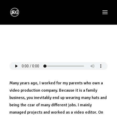
Many years ago, I worked for my parents who own a
video production company. Because it is a family
business, you inevitably end up wearing many hats and
being the czar of many different jobs. I mainly
managed projects and worked as a video editor. On