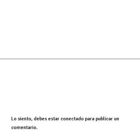
HOLIDAY
LIFE
SIMPLE
ADD COMMENT
Lo siento, debes estar
conectado
para publicar un
comentario.