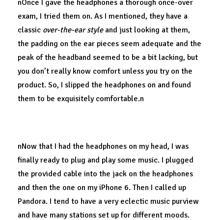
nOnce I gave the headphones a thorough once-over
exam, I tried them on. As I mentioned, they have a
classic
over-the-ear style
and just looking at them,
the padding on the ear pieces seem adequate and the
peak of the headband seemed to be a bit lacking, but
you don’t really know comfort unless you try on the
product. So, I slipped the headphones on and found
them to be exquisitely comfortable.n
Quality.
nNow that I had the headphones on my head, I was
finally ready to plug and play some music. I plugged
the provided cable into the jack on the headphones
and then the one on my iPhone 6. Then I called up
Pandora. I tend to have a very eclectic music purview
and have many stations set up for different moods.