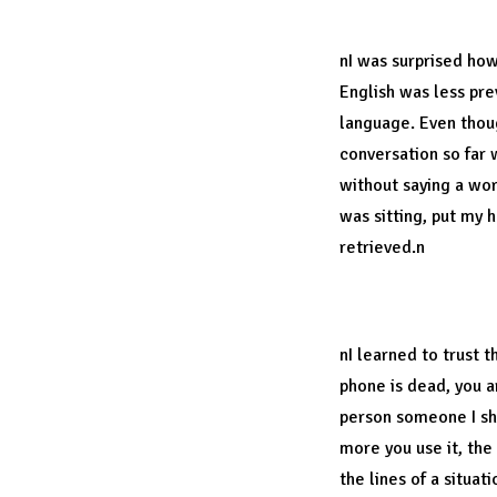
English is a un
nI was surprised ho
English was less pre
language. Even thoug
conversation so far 
without saying a word
was sitting, put my 
retrieved.n
Trust your intui
nI learned to trust 
phone is dead, you ar
person someone I sho
more you use it, the
the lines of a situati