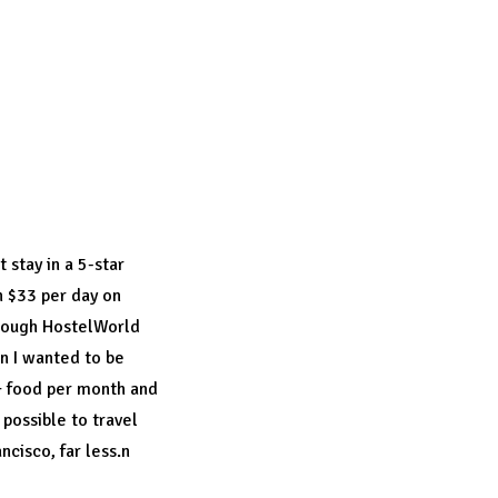
ch you may
. But once you
credible beauty.
 stay in a 5-star
n $33 per day on
hrough
HostelWorld
en I wanted to be
 + food per month and
s possible to travel
ncisco, far less.n