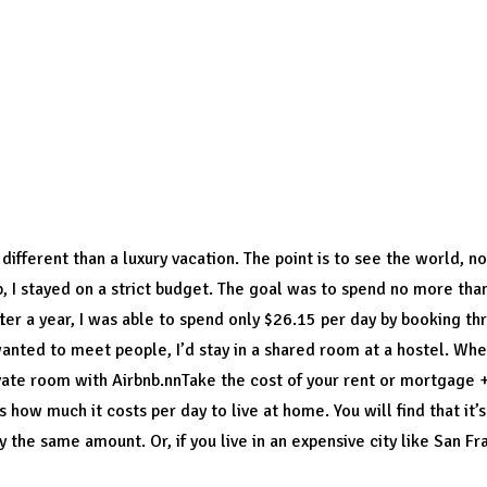
l change in your lifestyle and
begin to boldly do things
whi
ver have thought of doing, or been too hesitant to attempt
omed to such a life you will see its full meaning and its in
ffordable.
different than a luxury vacation. The point is to see the world, not
ip, I stayed on a strict budget. The goal was to spend no more tha
er a year, I was able to spend only $26.15 per day by booking t
wanted to meet people, I’d stay in a shared room at a hostel. Wh
ivate room with Airbnb.nnTake the cost of your rent or mortgage
 is how much it costs per day to live at home. You will find that it’
 the same amount. Or, if you live in an expensive city like San Fra