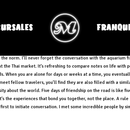
CURSALES
FRANQUI
er the people more than the place.
s the norm. I’ll never forget the conversation with the aquarium f
 the Thai market. It’s refreshing to compare notes on life with 
ds. When you are alone for days or weeks at a time, you eventua
et fellow travelers, you’ll find they are also filled with a simil
ty about the world. Five days of friendship on the road is like fi
It’s the experiences that bond you together, not the place. A rule
first to initiate conversation. I met some incredible people by sim