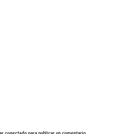
endless.
The world’s a tiny neighborhood.
My fav people ar
ssible ideas in their heads.
RIP
tar
conectado
para publicar un comentario.