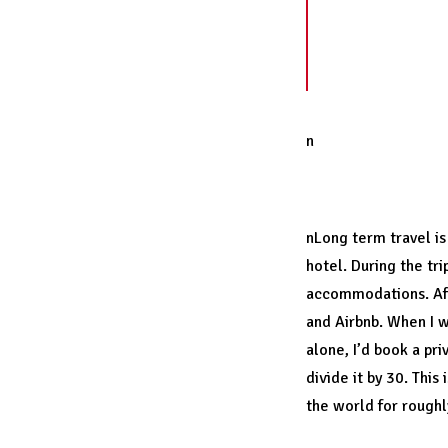
Make a radica
previously ne
become accust
n
Travel can be a
nLong term travel is 
hotel. During the tr
accommodations. Aft
and
Airbnb
. When I 
alone, I’d book a pr
divide it by 30. This
the world for roughly