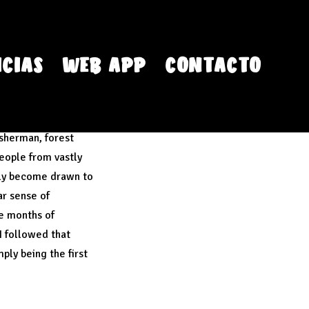
CIAS
WEB APP
CONTACTO
isherman, forest
people from vastly
lly become drawn to
ar sense of
ve months of
 I followed that
ply being the first