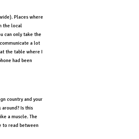
dwide). Places where
n the local
ou can only take the
o communicate a lot
 at the table where I
 phone had been
eign country and your
 around? Is this
like a muscle. The
ble to read between