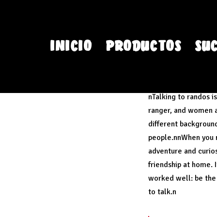
INICIO
PRODUCTOS
SU
You will rememb
nTalking to randos i
ranger, and women at
different backgroun
people.nnWhen you me
adventure and curiosi
friendship at home. 
worked well: be the 
to talk.n