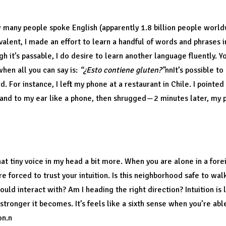
iversal language.
w many people spoke English (apparently 1.8 billion people worl
valent, I made an effort to learn a handful of words and phrases i
h it’s passable, I do desire to learn another language fluently. Y
when all you can say is:
“¿Esto contiene gluten?”
nnIt’s possible t
. For instance, I left my phone at a restaurant in Chile. I pointed
hand to my ear like a phone, then shrugged — 2 minutes later, my
tion.
that tiny voice in my head a bit more. When you are alone in a for
e forced to trust your intuition. Is this neighborhood safe to walk
uld interact with? Am I heading the right direction? Intuition is 
 stronger it becomes. It’s feels like a sixth sense when you’re a
on.n