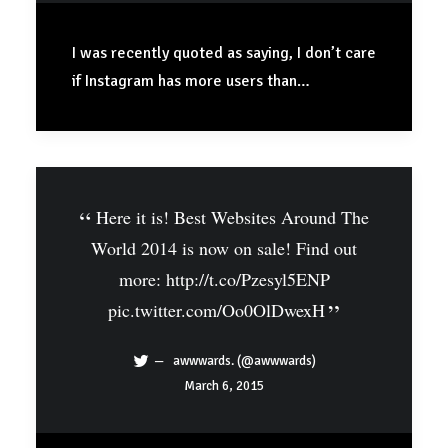
I was recently quoted as saying, I don’t care
if Instagram has more users than…
Here it is! Best Websites Around The
World 2014 is now on sale! Find out
more:
http://t.co/Pzesyl5ENP
pic.twitter.com/Oo0OlDwexH
awwwards. (@awwwards)
March 6, 2015