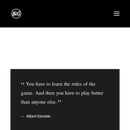
You have to learn the rules of the
game. And then you have to play better
than anyone else.
Albert Einstein